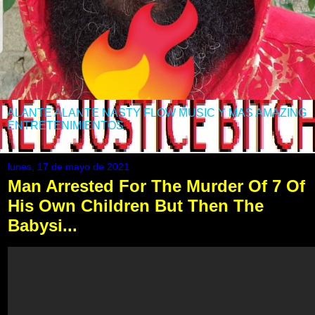
ALANTE ALANTE NASTY FLOW MUSIC Y MAS AMAZING
ENTRETENIMIENTOS
lunes, 17 de mayo de 2021
Man Arrested For The Murder Of 7 Of
His Own Children But Then The
Babysi...