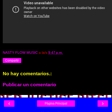
NASTY FLOW MUSIC
a la/s
9:47 p.m.
Compartir
No hay comentarios.:
Publicar un comentario
‹
›
Página Principal